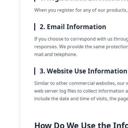
When you register for any of our products, 
2. Email Information
If you choose to correspond with us throu
responses. We provide the same protection
mail and telephone.
3. Website Use Information
Similar to other commercial websites, our 
web server log files to collect informatio
include the date and time of visits, the pa
How Do We Use the Info