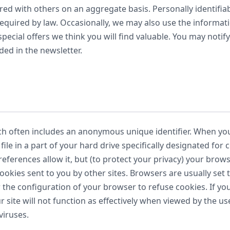
d with others on an aggregate basis. Personally identifiab
required by law. Occasionally, we may also use the informat
ecial offers we think you will find valuable. You may notify
ded in the newsletter.
ch often includes an anonymous unique identifier. When you 
ile in a part of your hard drive specifically designated for
eferences allow it, but (to protect your privacy) your brow
cookies sent to you by other sites. Browsers are usually set
r the configuration of your browser to refuse cookies. If 
ur site will not function as effectively when viewed by the u
viruses.