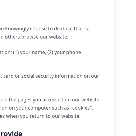
u knowingly choose to disclose that is
and others browse our website.
tion: (1) your name, (2) your phone
t card or social security information on our
e and the pages you accessed on our website
tion on your computer such as "cookies".
mes when you return to our website.
Provide