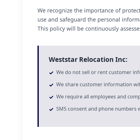
We recognize the importance of protect
use and safeguard the personal informa
This policy will be continuously assess
Weststar Relocation Inc:
We do not sell or rent customer in
We share customer information wit
We require all employees and compa
SMS consent and phone numbers will