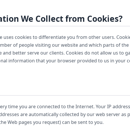
tion We Collect from Cookies?
te uses cookies to differentiate you from other users. Cooki
number of people visiting our website and which parts of the
 and better serve our clients. Cookies do not allow us to 
onal information that your browser provided to us in your c
ry time you are connected to the Internet. Your IP addres
addresses are automatically collected by our web server as 
 the Web pages you request) can be sent to you.