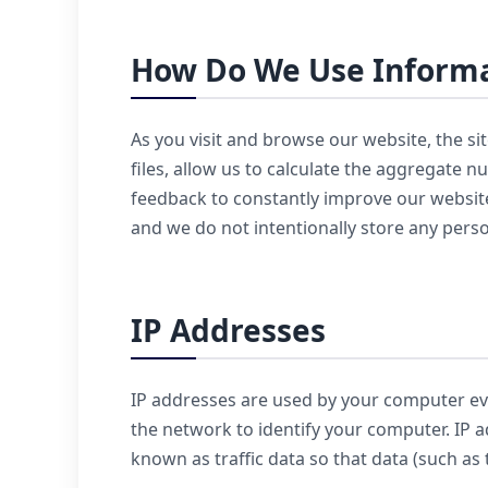
How Do We Use Informa
As you visit and browse our website, the si
files, allow us to calculate the aggregate 
feedback to constantly improve our website
and we do not intentionally store any pers
IP Addresses
IP addresses are used by your computer eve
the network to identify your computer. IP 
known as traffic data so that data (such as