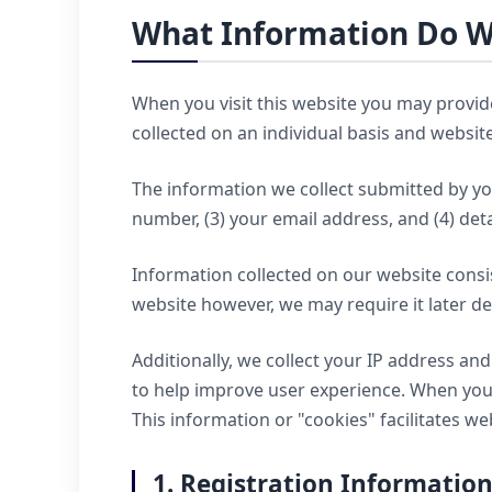
What Information Do W
When you visit this website you may provid
collected on an individual basis and websi
The information we collect submitted by yo
number, (3) your email address, and (4) deta
Information collected on our website consis
website however, we may require it later d
Additionally, we collect your IP address a
to help improve user experience. When you 
This information or "cookies" facilitates 
1. Registration Informatio