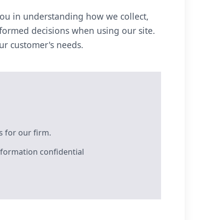
you in understanding how we collect,
nformed decisions when using our site.
our customer's needs.
 for our firm.
formation confidential