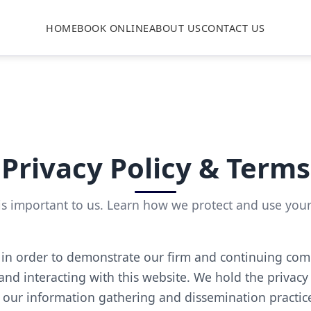
HOME
BOOK ONLINE
ABOUT US
CONTACT US
Privacy Policy & Terms
is important to us. Learn how we protect and use you
 in order to demonstrate our firm and continuing com
and interacting with this website. We hold the privacy
 our information gathering and dissemination practice