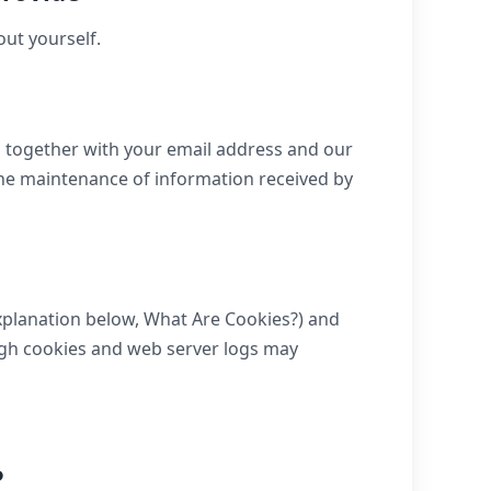
out yourself.
s together with your email address and our
he maintenance of information received by
explanation below, What Are Cookies?) and
ough cookies and web server logs may
?