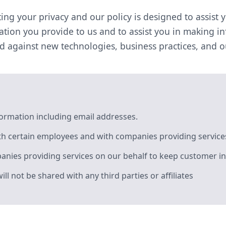
ing your privacy and our policy is designed to assist 
tion you provide to us and to assist you in making i
ed against new technologies, business practices, and 
formation including email addresses.
h certain employees and with companies providing services
nies providing services on our behalf to keep customer in
 not be shared with any third parties or affiliates