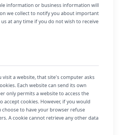
le information or business information will
ion we collect to notify you about important
 us at any time if you do not wish to receive
visit a website, that site's computer asks
 cookies. Each website can send its own
ser only permits a website to access the
 to accept cookies. However, if you would
you choose to have your browser refuse
sers. A cookie cannot retrieve any other data