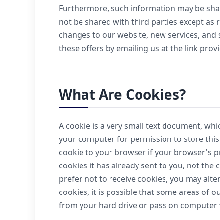
Furthermore, such information may be share
not be shared with third parties except as 
changes to our website, new services, and sp
these offers by emailing us at the link provi
What Are Cookies?
A cookie is a very small text document, whi
your computer for permission to store this f
cookie to your browser if your browser's pr
cookies it has already sent to you, not the 
prefer not to receive cookies, you may alte
cookies, it is possible that some areas of o
from your hard drive or pass on computer 