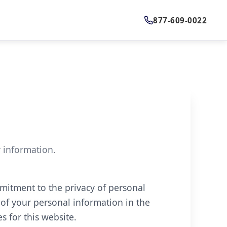
877-609-0022
r information.
mitment to the privacy of personal
 of your personal information in the
s for this website.