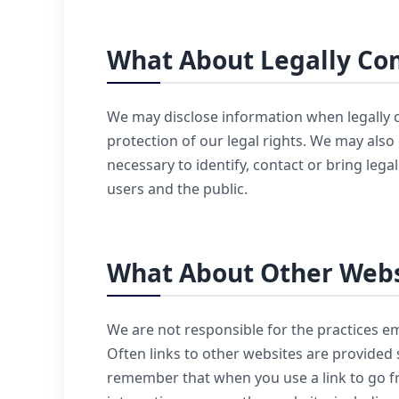
What About Legally Com
We may disclose information when legally co
protection of our legal rights. We may also
necessary to identify, contact or bring leg
users and the public.
What About Other Webs
We are not responsible for the practices e
Often links to other websites are provided 
remember that when you use a link to go fr