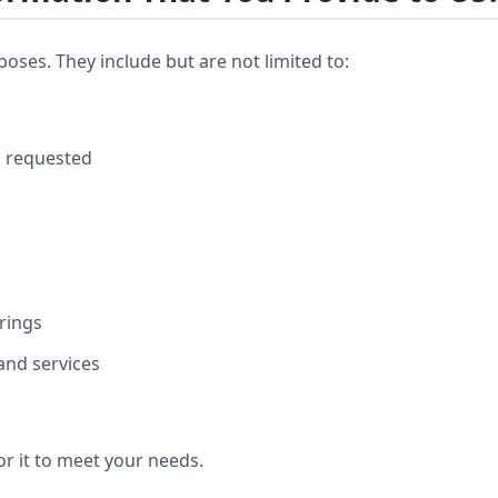
ses. They include but are not limited to:
u requested
rings
 and services
or it to meet your needs.