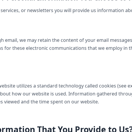
services, or newsletters you will provide us information ab
gh email, we may retain the content of your email message
s for these electronic communications that we employ in t
website utilizes a standard technology called cookies (see 
n about how our website is used. Information gathered thr
ges viewed and the time spent on our website.
rmation That You Provide to Us