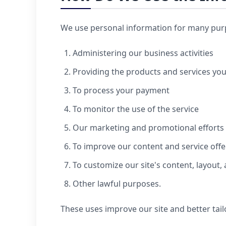
We use personal information for many purpo
Administering our business activities
Providing the products and services yo
To process your payment
To monitor the use of the service
Our marketing and promotional efforts
To improve our content and service offe
To customize our site's content, layout,
Other lawful purposes.
These uses improve our site and better tail