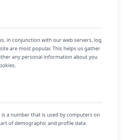
es, in conjunction with our web servers, log
 site are most popular. This helps us gather
gather any personal information about you
ookies.
s is a number that is used by computers on
part of demographic and profile data