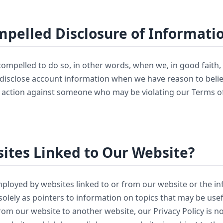
pelled Disclosure of Informati
mpelled to do so, in other words, when we, in good faith, be
 disclose account information when we have reason to believ
al action against someone who may be violating our Terms of 
ites Linked to Our Website?
mployed by websites linked to or from our website or the i
solely as pointers to information on topics that may be usef
om our website to another website, our Privacy Policy is no