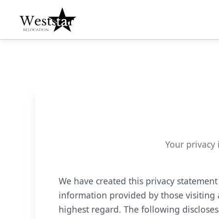
Your privacy 
We have created this privacy statement
information provided by those visiting 
highest regard. The following discloses