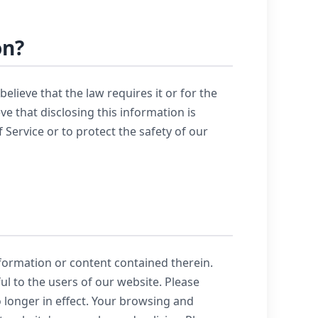
on?
lieve that the law requires it or for the
e that disclosing this information is
Service or to protect the safety of our
nformation or content contained therein.
ul to the users of our website. Please
 longer in effect. Your browsing and