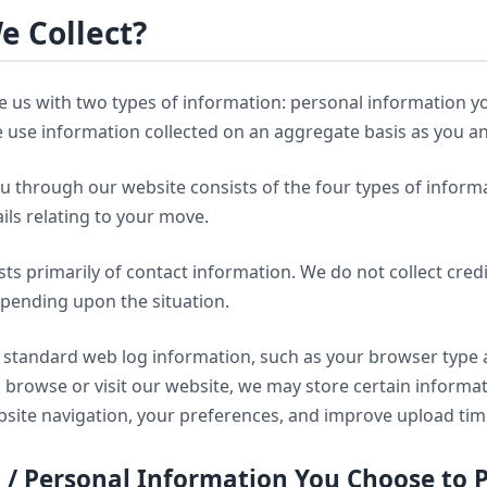
e Collect?
e us with two types of information: personal information yo
te use information collected on an aggregate basis as you 
u through our website consists of the four types of informa
ils relating to your move.
ts primarily of contact information. We do not collect credi
epending upon the situation.
nd standard web log information, such as your browser typ
browse or visit our website, we may store certain informa
website navigation, your preferences, and improve upload ti
n / Personal Information You Choose to 